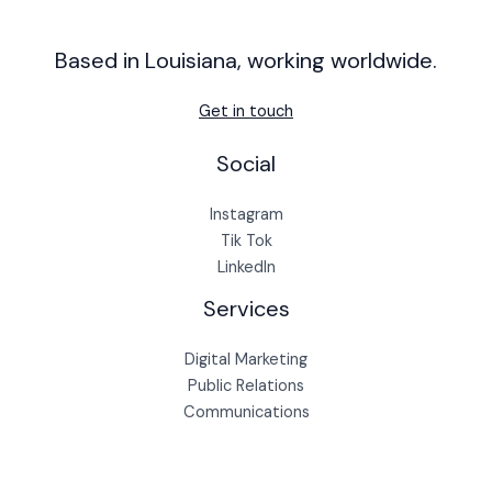
Based in Louisiana, working worldwide.
Get in touch
Social
Instagram
Tik Tok
LinkedIn
Services
Digital Marketing
Public Relations
Communications