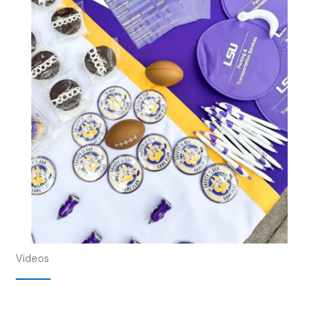
Videos