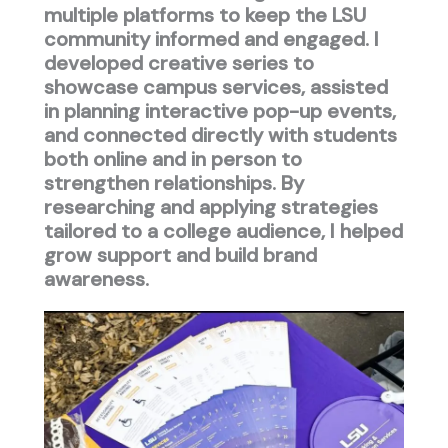
multiple platforms to keep the LSU
community informed and engaged. I
developed creative series to
showcase campus services, assisted
in planning interactive pop-up events,
and connected directly with students
both online and in person to
strengthen relationships. By
researching and applying strategies
tailored to a college audience, I helped
grow support and build brand
awareness.