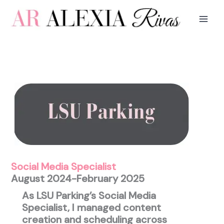
Skip
to
content
Social Media Specialist
August 2024-February 2025
As LSU Parking’s Social Media
Specialist, I managed content
creation and scheduling across