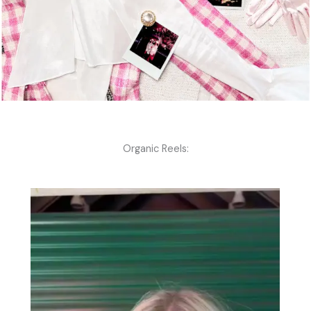
Organic Reels: