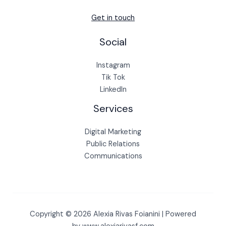
Get in touch
Social
Instagram
Tik Tok
LinkedIn
Services
Digital Marketing
Public Relations
Communications
Copyright © 2026 Alexia Rivas Foianini | Powered