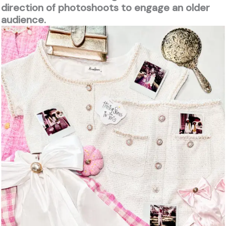
direction of photoshoots to engage an older
audience.