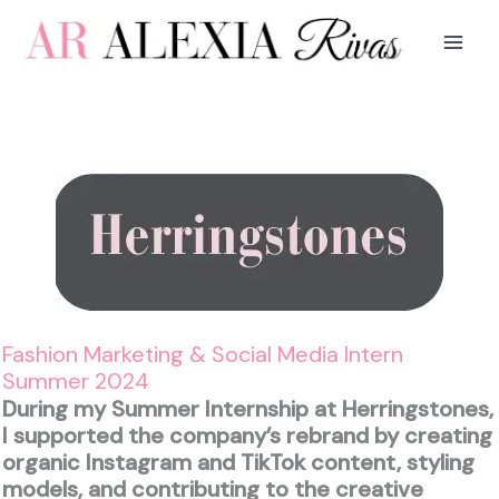
Skip
to
content
Fashion Marketing & Social Media Intern
Summer 2024
During my Summer Internship at Herringstones,
I supported the company’s rebrand by creating
organic Instagram and TikTok content, styling
models, and contributing to the creative