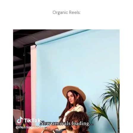
Organic Reels: