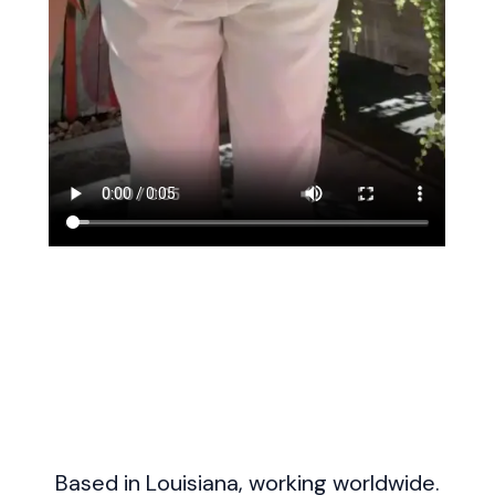
Based in Louisiana, working worldwide.